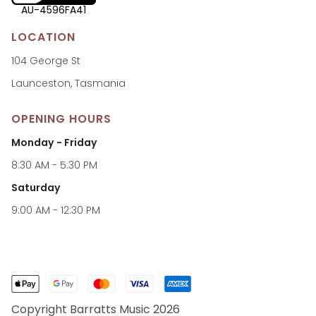
AU-4596FA41
LOCATION
104 George St
Launceston, Tasmania
OPENING HOURS
Monday - Friday
8:30 AM - 5:30 PM
Saturday
9:00 AM - 12:30 PM
Copyright Barratts Music 2026