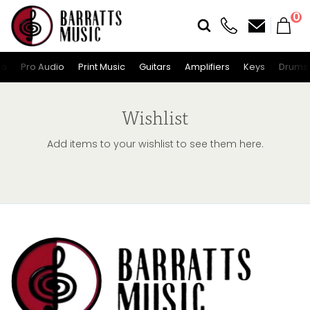
0
io
Pro Audio
Print Music
Guitars
Amplifiers
Keys
Drums
Wishlist
Add items to your wishlist to see them here.