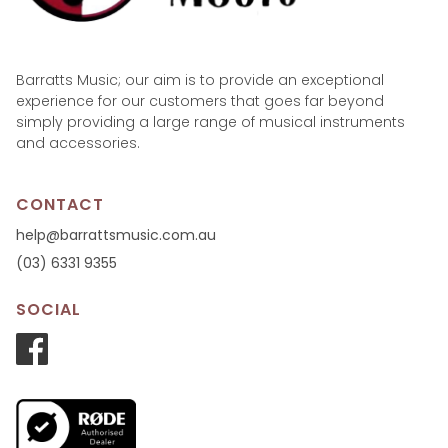
Barratts Music; our aim is to provide an exceptional
experience for our customers that goes far beyond
simply providing a large range of musical instruments
and accessories.
CONTACT
help@barrattsmusic.com.au
(03) 6331 9355
SOCIAL