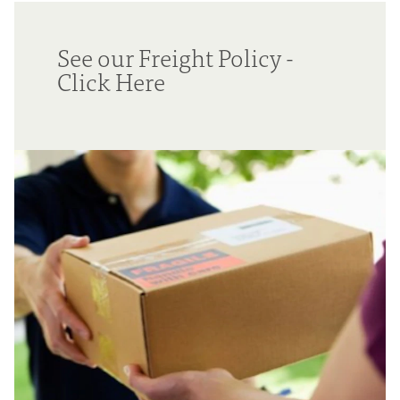
See our Freight Policy -
Click Here