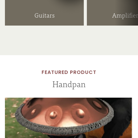
Guitars
Amplifier
FEATURED PRODUCT
Handpan