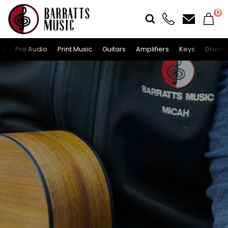
0
io
Pro Audio
Print Music
Guitars
Amplifiers
Keys
Drums