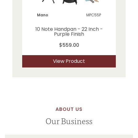
Mano
MPC55P
10 Note Handpan - 22 Inch -
Purple Finish
$559.00
View Product
ABOUT US
Our Business