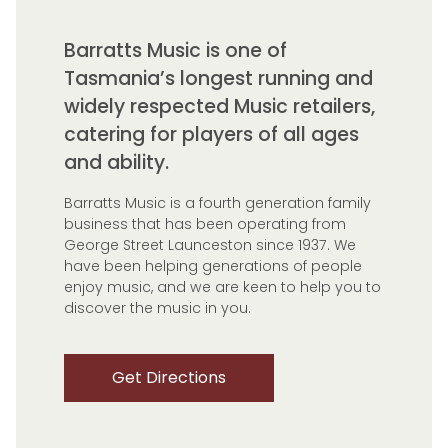
Barratts Music is one of
Tasmania’s longest running and
widely respected Music retailers,
catering for players of all ages
and ability.
Barratts Music is a fourth generation family
business that has been operating from
George Street Launceston since 1937. We
have been helping generations of people
enjoy music, and we are keen to help you to
discover the music in you.
Get Directions