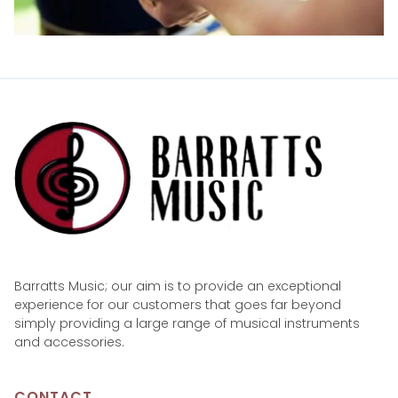
Barratts Music; our aim is to provide an exceptional
experience for our customers that goes far beyond
simply providing a large range of musical instruments
and accessories.
CONTACT