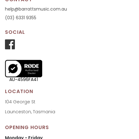
help@barrattsmusic.com.au
(03) 6331 9355
SOCIAL
AU-4596FA41
LOCATION
104 George St
Launceston, Tasmania
OPENING HOURS
Monday - Friday