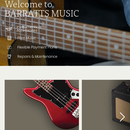
Welcome to
BARRATTS MUSIC
Instruments and
Accessories
Print Music
Flexible Payment Plans
Repairs & Maintenance