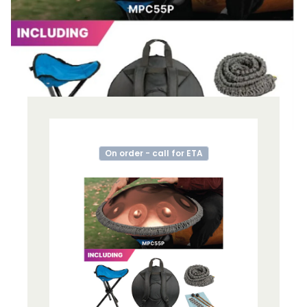
On order - call for ETA