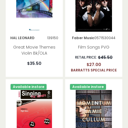
Piano Duets
Guitar
Methods
Songbooks
Bass Guitar
HAL LEONARD
139150
Faber Music
0571530044
Great Movie Themes
Film Songs PVG
Folk Instruments
Violin Bk/OLA
Banjo
$45.50
RETAIL PRICE:
Mandolin
$35.50
$27.00
Other
BARRATTS SPECIAL PRICE
Drums Percussion
Available instore
Available instore
Flute
Methods
Songbooks
Clarinet