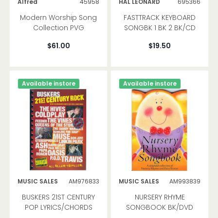
Alfred
45958
HAL LEONARD
695366
Modern Worship Song
FASTTRACK KEYBOARD
Collection PVG
SONGBK 1 BK 2 BK/CD
$61.00
$19.50
Available instore
Available instore
MUSIC SALES
AM976833
MUSIC SALES
AM993839
BUSKERS 21ST CENTURY
NURSERY RHYME
POP LYRICS/CHORDS
SONGBOOK BK/DVD