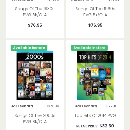
Methods
Songs Of The 1930s
Songs Of The 1960s
Songbooks
PVG Bk/OLA
PVG Bk/OLA
$76.95
$76.95
Ukulele
Violin
Methods
Available instore
Available instore
Songbooks
Ensemble
Viola Cello Bass
Methods
Songbooks
Ensemble
Hal Leonard
137608
Hal Leonard
137781
Band Orchestra
Songs Of The 2000s
Top Hits Of 2014 PVG
Concert Band
PVG Bk/OLA
$32.50
String Orchestra
RETAIL PRICE: