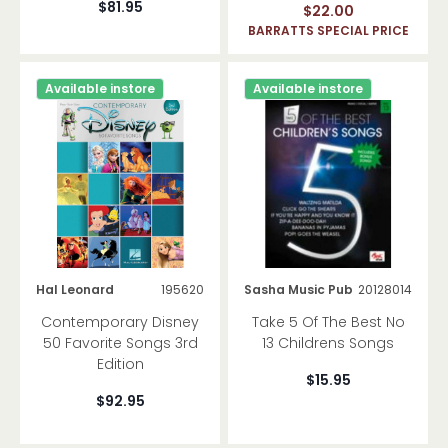
$81.95
$22.00
Theory
BARRATTS SPECIAL PRICE
Classroom Educational
Available instore
Available instore
Reference
Giftware
Vocal Music
Choral Music
Manuscript And Folders
Hal Leonard
195620
Sasha Music Pub
20128014
Contemporary Disney
Take 5 Of The Best No
50 Favorite Songs 3rd
13 Childrens Songs
Edition
$15.95
$92.95