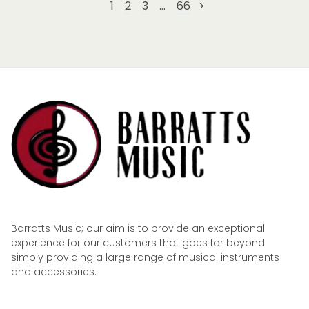
1
2
3
...
66
>
Barratts Music; our aim is to provide an exceptional
experience for our customers that goes far beyond
simply providing a large range of musical instruments
and accessories.