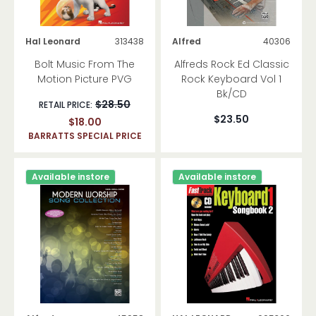
Hal Leonard
313438
Alfred
40306
Bolt Music From The
Alfreds Rock Ed Classic
Motion Picture PVG
Rock Keyboard Vol 1
Bk/CD
$28.50
RETAIL PRICE:
$23.50
$18.00
BARRATTS SPECIAL PRICE
Available instore
Available instore