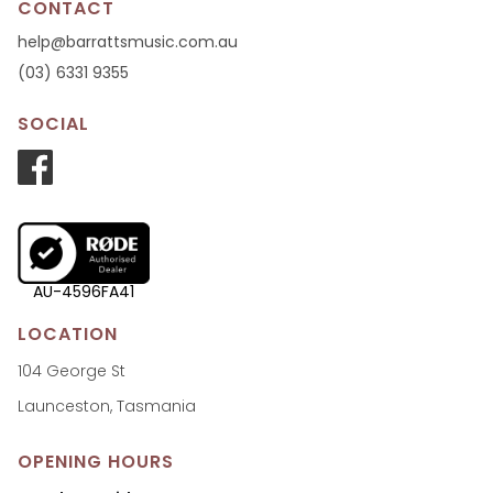
CONTACT
help@barrattsmusic.com.au
(03) 6331 9355
SOCIAL
AU-4596FA41
LOCATION
104 George St
Launceston, Tasmania
OPENING HOURS