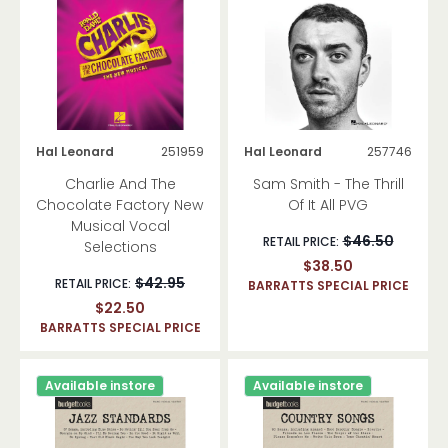
Hal Leonard
251959
Hal Leonard
257746
Charlie And The
Sam Smith - The Thrill
Chocolate Factory New
Of It All PVG
Musical Vocal
$46.50
RETAIL PRICE:
Selections
$38.50
$42.95
RETAIL PRICE:
BARRATTS SPECIAL PRICE
$22.50
BARRATTS SPECIAL PRICE
Available instore
Available instore