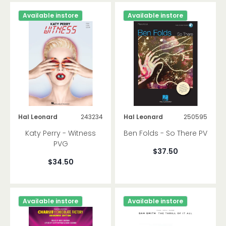
Available instore
Available instore
Hal Leonard
243234
Hal Leonard
250595
Katy Perry - Witness
Ben Folds - So There PV
PVG
$37.50
$34.50
Available instore
Available instore