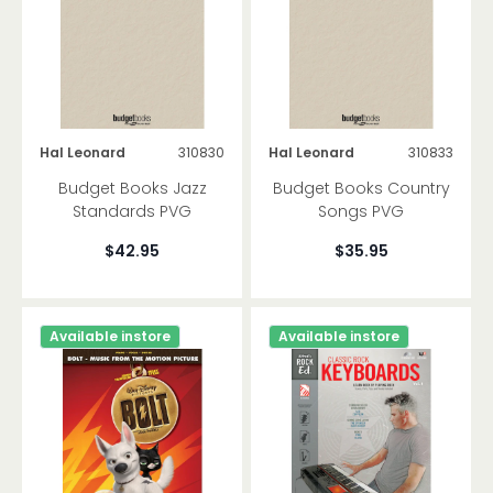
Hal Leonard
310830
Hal Leonard
310833
Budget Books Jazz
Budget Books Country
Standards PVG
Songs PVG
$42.95
$35.95
Available instore
Available instore