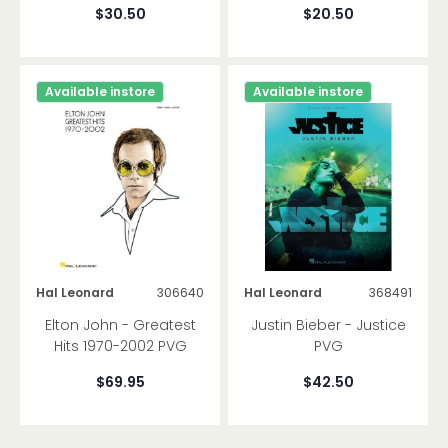
$30.50
$20.50
Available instore
Available instore
Hal Leonard
306640
Hal Leonard
368491
Elton John - Greatest
Justin Bieber - Justice
Hits 1970-2002 PVG
PVG
$69.95
$42.50