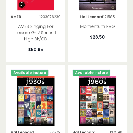
Methods
Songbooks
AMEB
1203076239
Hal Leonard
121585
Saxophone
AMEB Singing For
Momentum PVG
Methods
Leisure Gr 2 Series 1
Songbooks
$28.50
High Bk/CD
Trumpet
$50.95
Methods
Songbooks
Brand
Available instore
Available instore
Trombone
Methods
Songbooks
Other Brass
Methods
Songbooks
Other Woodwind
Hal Leonard
137579
Hal Leonard
137596