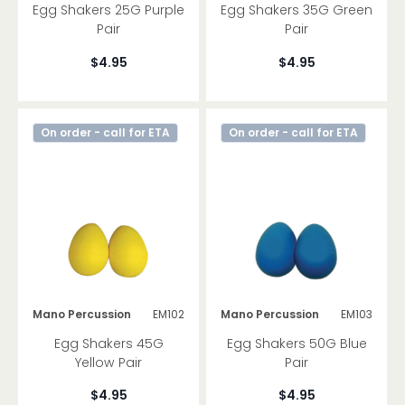
Egg Shakers 25G Purple
Egg Shakers 35G Green
Pair
Pair
$4.95
$4.95
On order - call for ETA
On order - call for ETA
Mano Percussion
EM102
Mano Percussion
EM103
Egg Shakers 45G
Egg Shakers 50G Blue
Yellow Pair
Pair
$4.95
$4.95