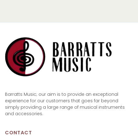
Barratts Music; our aim is to provide an exceptional
experience for our customers that goes far beyond
simply providing a large range of musical instruments
and accessories.
CONTACT