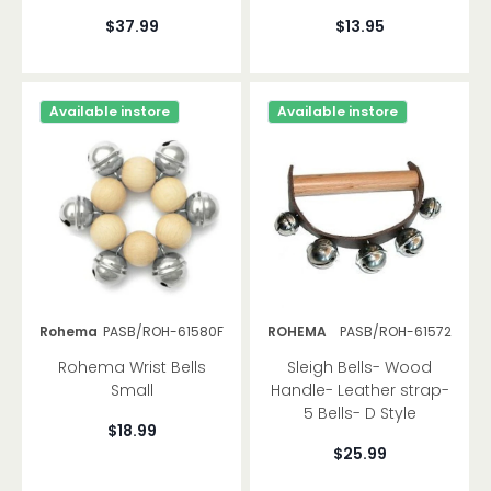
$37.99
$13.95
Available instore
Available instore
Rohema
PASB/ROH-61580F
ROHEMA
PASB/ROH-61572
Rohema Wrist Bells
Sleigh Bells- Wood
Small
Handle- Leather strap-
5 Bells- D Style
$18.99
$25.99