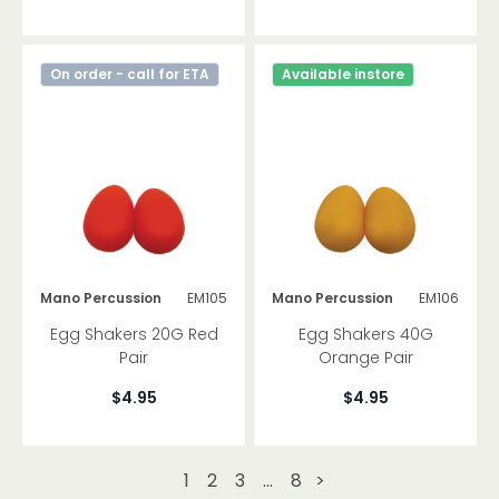
On order - call for ETA
Available instore
Mano Percussion
EM105
Mano Percussion
EM106
Egg Shakers 20G Red
Egg Shakers 40G
Pair
Orange Pair
$4.95
$4.95
1
2
3
...
8
>