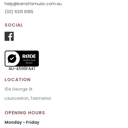
help@barrattsmusic.com.au
(03) 6331 9355
SOCIAL
AU-4596FA41
LOCATION
104 George St
Launceston, Tasmania
OPENING HOURS
Monday - Friday