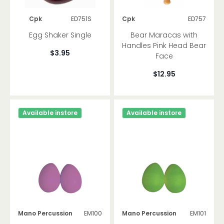
Cpk
ED751S
Cpk
ED757
Egg Shaker Single
Bear Maracas with
Handles Pink Head Bear
$3.95
Face
$12.95
Available instore
Available instore
Mano Percussion
EM100
Mano Percussion
EM101