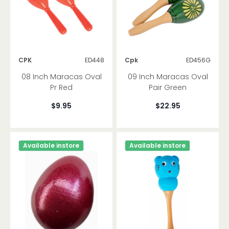
CPK
ED448
Cpk
ED456G
08 Inch Maracas Oval
09 Inch Maracas Oval
Pr Red
Pair Green
$9.95
$22.95
Available instore
Available instore