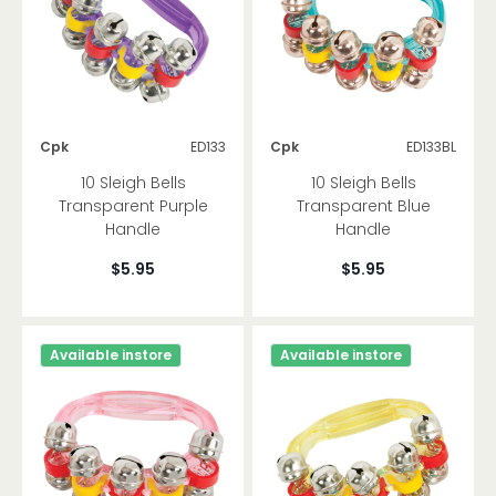
Tuned Percussion
Other
Cpk
ED133
Cpk
ED133BL
Brand
10 Sleigh Bells
10 Sleigh Bells
Transparent Purple
Transparent Blue
Handle
Handle
$5.95
$5.95
Available instore
Available instore