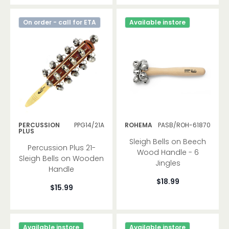
On order - call for ETA
Available instore
PERCUSSION
PPG14/21A
ROHEMA
PASB/ROH-61870
PLUS
Sleigh Bells on Beech
Percussion Plus 21-
Wood Handle - 6
Sleigh Bells on Wooden
Jingles
Handle
$18.99
$15.99
Available instore
Available instore