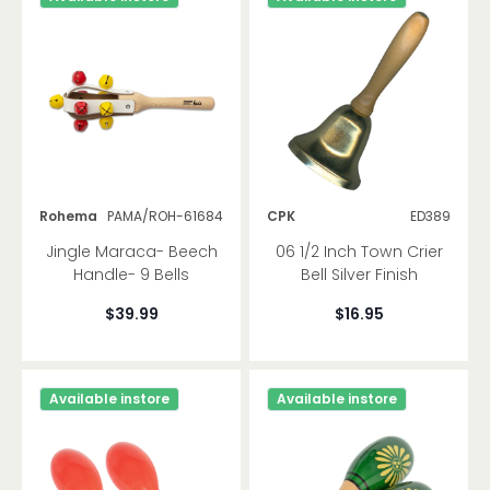
Rohema
PAMA/ROH-61684
CPK
ED389
Jingle Maraca- Beech
06 1/2 Inch Town Crier
Handle- 9 Bells
Bell Silver Finish
$39.99
$16.95
Available instore
Available instore