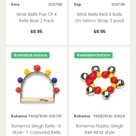
Ams
ED379B
Dxp
ED379R
Wrist Bells Pair Of 4
Wrist Bells Red 4 Bells
Bells Blue 2 Pack
On Velcro Strap 2 pack
$8.95
$8.95
Available instore
Available instore
Rohema
PASB/ROH-61575F
Rohema
PASB/ROH-61604
Rohema Sleigh Bells- D
Rohema Plastic Sleigh
Style- 7 Coloured Bells
Bell Wrist Style