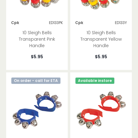
Cpk
ED133PK
Cpk
ED133Y
10 Sleigh Bells
10 Sleigh Bells
Transparent Pink
Transparent Yellow
Handle
Handle
$5.95
$5.95
On order - call for ETA
Available instore